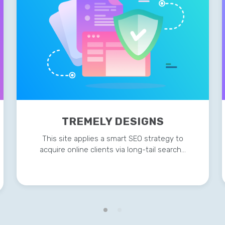
TREMELY DESIGNS
This site applies a smart SEO strategy to
acquire online clients via long-tail search…