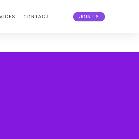
VICES
CONTACT
JOIN US