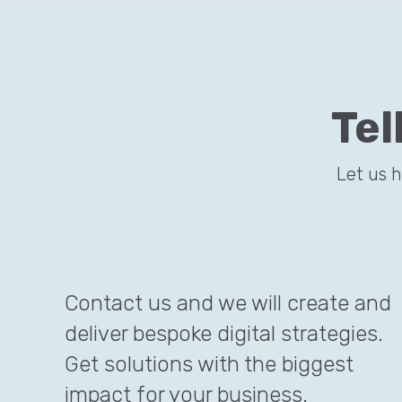
Tel
Let us 
Contact us and we will create and
deliver bespoke digital strategies.
Get solutions with the biggest
impact for your business.