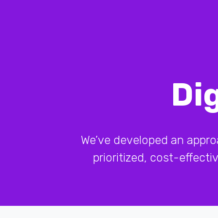
Di
We’ve developed an approach
prioritized, cost-effect