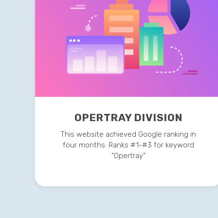
OPERTRAY DIVISION
This website achieved Google ranking in
four months: Ranks #1-#3 for keyword
“Opertray”