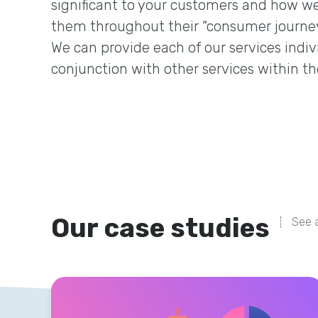
significant to your customers and how we
them throughout their “consumer journey
We can provide each of our services indivi
conjunction with other services within th
Our case studies
See a