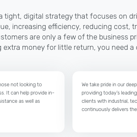
a tight, digital strategy that focuses on d
ue, increasing efficiency, reducing cost, t
tomers are only a few of the business pri
 extra money for little return, you need a
those not looking to
We take pride in our dee
s. It can help provide in-
providing today’s leading
istance as well as
clients with industrial, t
continuously delivers th