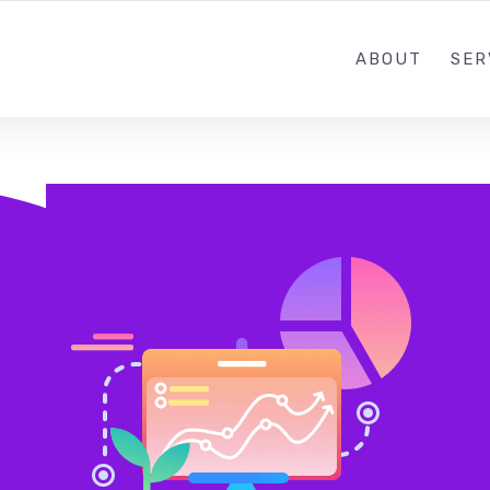
ABOUT
SER