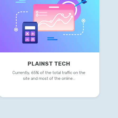
PLAINST TECH
Currently, 65% of the total traffic on the
site and most of the online…