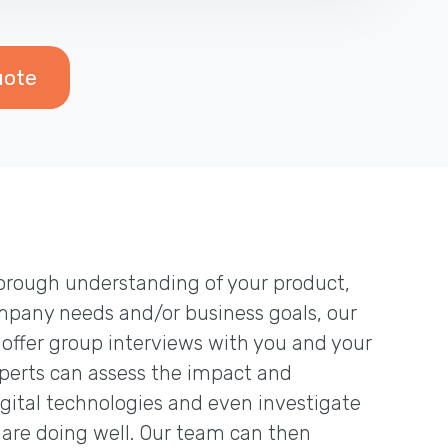
uote
thorough understanding of your product,
mpany needs and/or business goals, our
 offer group interviews with you and your
erts can assess the impact and
igital technologies and even investigate
are doing well. Our team can then