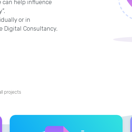
 can help influence
”.
dually or in
e Digital Consultancy.
ll projects