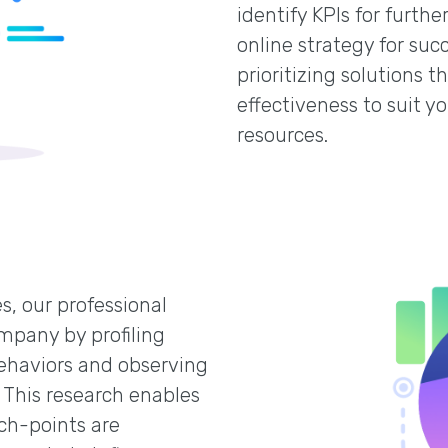
identify KPIs for furt
online strategy for suc
prioritizing solutions 
effectiveness to suit y
resources.
s, our professional
mpany by profiling
ehaviors and observing
 This research enables
ch-points are