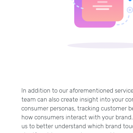
In addition to our aforementioned service
team can also create insight into your co
consumer personas, tracking customer b
how consumers interact with your brand.
us to better understand which brand tou