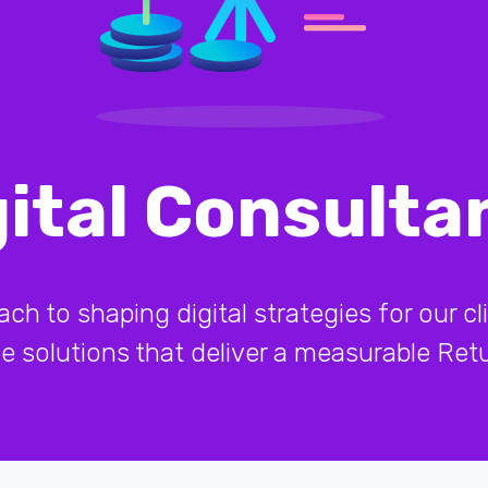
gital Consulta
 to shaping digital strategies for our cli
ive solutions that deliver a measurable Re