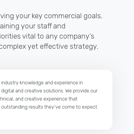
riving your key commercial goals.
raining your staff and
orities vital to any company’s
 complex yet effective strategy.
p industry knowledge and experience in
 digital and creative solutions. We provide our
echnical, and creative experience that
e outstanding results they’ve come to expect.