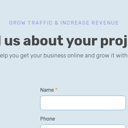
GROW TRAFFIC & INCREASE REVENUE
l us about your pro
help you get your business online and grow it with
Name
*
Phone