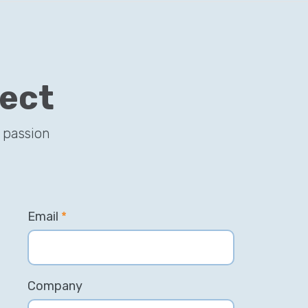
ject
 passion
Email
*
Company