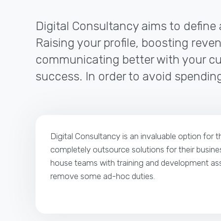
Digital Consultancy aims to define 
Raising your profile, boosting reven
communicating better with your cus
success. In order to avoid spending
Digital Consultancy is an invaluable option for 
completely outsource solutions for their busines
house teams with training and development ass
remove some ad-hoc duties.