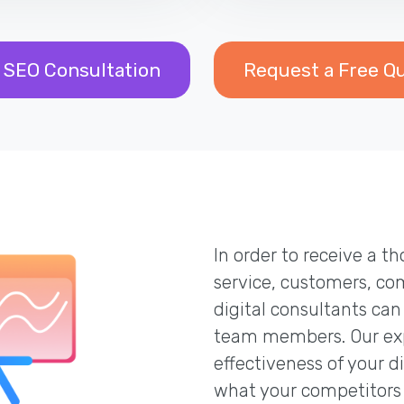
 SEO Consultation
Request a Free Q
In order to receive a 
service, customers, co
digital consultants can
team members. Our exp
effectiveness of your d
what your competitors 