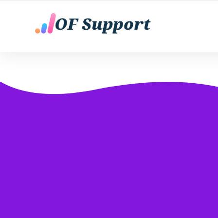
YOUR ONLY FANS CHATTING AGENTS