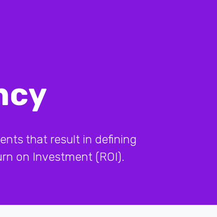
ncy
ents that result in defining
turn on Investment (ROI).