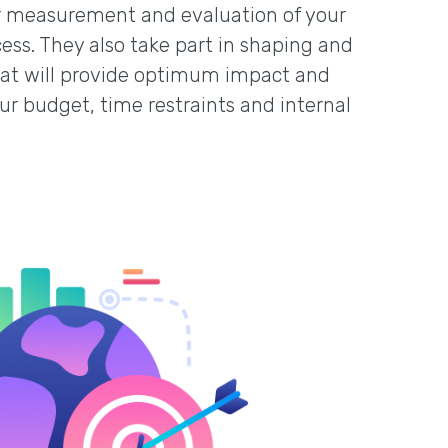
her measurement and evaluation of your
cess. They also take part in shaping and
that will provide optimum impact and
our budget, time restraints and internal