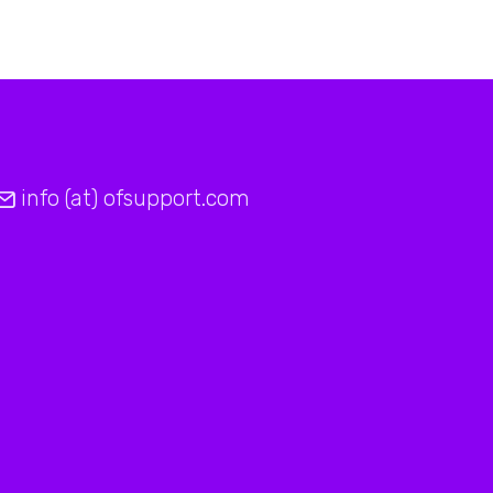
info (at) ofsupport.com