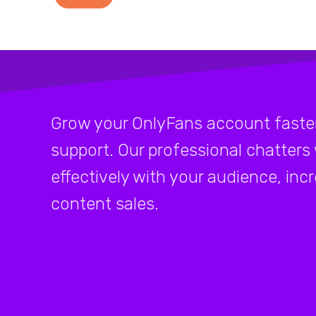
Grow your OnlyFans account faster
support. Our professional chatters
effectively with your audience, inc
content sales.