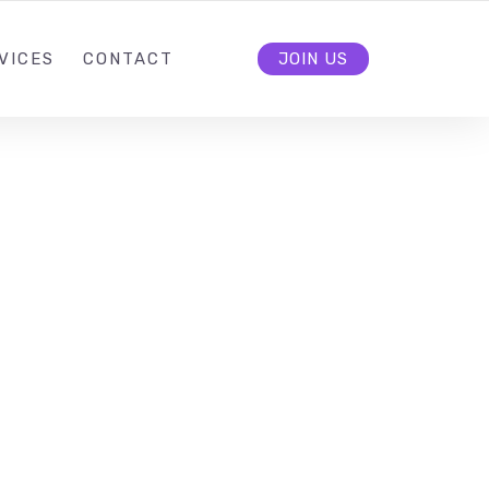
VICES
CONTACT
JOIN US