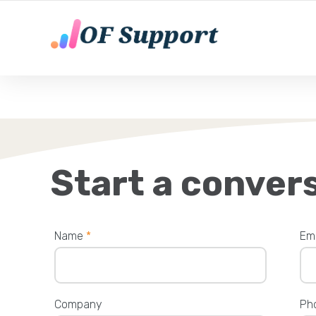
YOUR ONLY FANS CHATTING AGENTS
Start a conver
Name
*
Em
Company
Ph