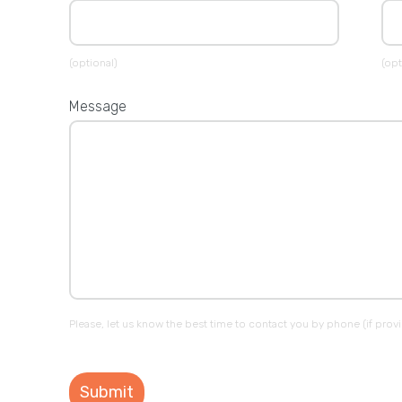
(optional)
(opt
Message
Please, let us know the best time to contact you by phone (if prov