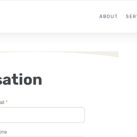
ABOUT
SER
sation
ail
*
one