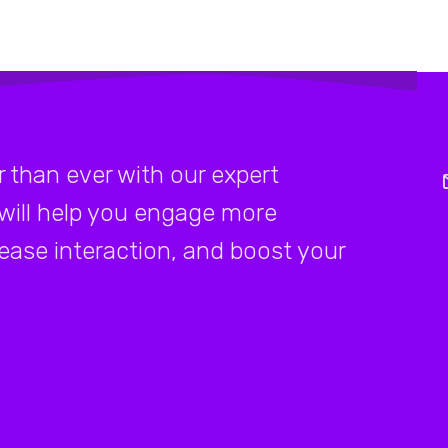
 than ever with our expert
 will help you engage more
rease interaction, and boost your