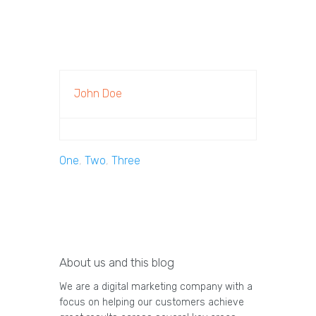
John Doe
One
,
Two
,
Three
About us and this blog
We are a digital marketing company with a
focus on helping our customers achieve