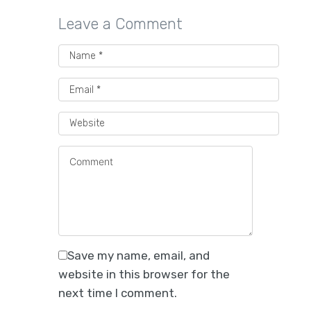
Leave a Comment
Save my name, email, and
website in this browser for the
next time I comment.