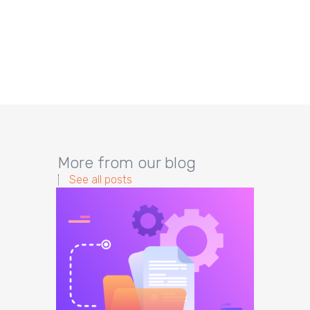
More from our blog
See all posts