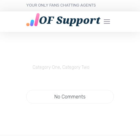
YOUR ONLY FANS CHATTING AGENTS
Category One
,
Category Two
No Comments