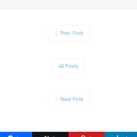
Prev. Post
All Posts
Next Post