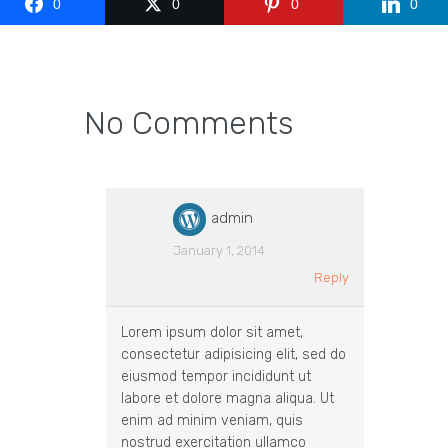
0
0
0
0
No Comments
admin
January 1, 2014
Reply
Lorem ipsum dolor sit amet,
consectetur adipisicing elit, sed do
eiusmod tempor incididunt ut
labore et dolore magna aliqua. Ut
enim ad minim veniam, quis
nostrud exercitation ullamco