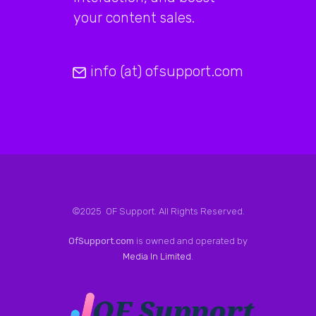
your content sales.
info (at) ofsupport.com
©2025 OF Support. All Rights Reserved.
OfSupport.com
is owned and operated by
Media In Limited
.