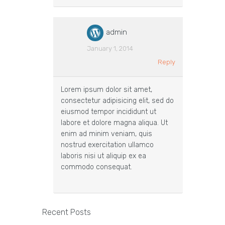
admin
January 1, 2014
Reply
Lorem ipsum dolor sit amet,
consectetur adipisicing elit, sed do
eiusmod tempor incididunt ut
labore et dolore magna aliqua. Ut
enim ad minim veniam, quis
nostrud exercitation ullamco
laboris nisi ut aliquip ex ea
commodo consequat.
Recent Posts