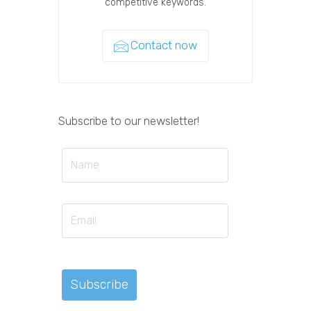
competitive keywords.
Contact now
Subscribe to our newsletter!