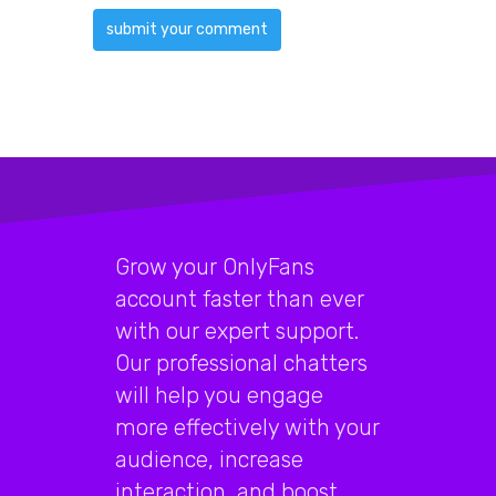
Grow your OnlyFans
account faster than ever
with our expert support.
Our professional chatters
will help you engage
more effectively with your
audience, increase
interaction, and boost