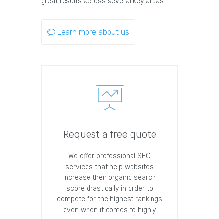
great results across several key areas.
Learn more about us
Request a free quote
We offer professional SEO
services that help websites
increase their organic search
score drastically in order to
compete for the highest rankings
even when it comes to highly