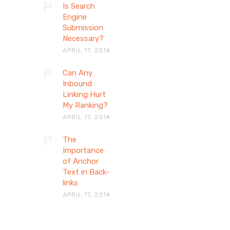
Is Search
Engine
Submission
Necessary?
APRIL 17, 2014
Can Any
Inbound
Linking Hurt
My Ranking?
APRIL 17, 2014
The
Importance
of Anchor
Text in Back-
links
APRIL 17, 2014