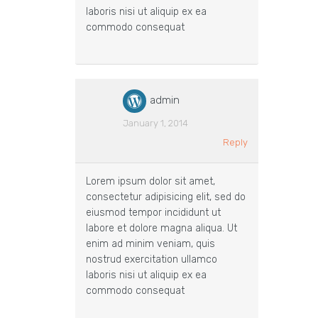
laboris nisi ut aliquip ex ea
commodo consequat
admin
January 1, 2014
Reply
Lorem ipsum dolor sit amet,
consectetur adipisicing elit, sed do
eiusmod tempor incididunt ut
labore et dolore magna aliqua. Ut
enim ad minim veniam, quis
nostrud exercitation ullamco
laboris nisi ut aliquip ex ea
commodo consequat