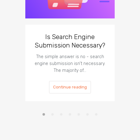
Is Search Engine
Can A
Submission Necessary?
H
The simple answer is no - search
The answe
engine submission isn’t necessary.
cannot hu
The majority of…
Continue reading