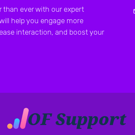
 than ever with our expert
 will help you engage more
rease interaction, and boost your