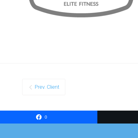
Prev. Client
0