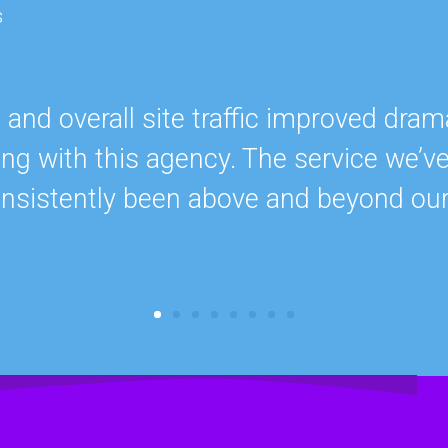
s
nd overall site traffic improved drama
ing with this agency. The service we’v
onsistently been above and beyond ou