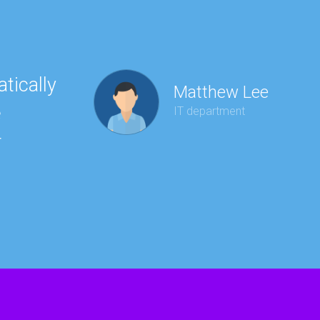
tically
“Ha
Matthew Lee
e
to 
IT department
r
wit
kee
red