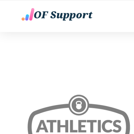
YOUR ONLY FANS CHATTING AGENTS