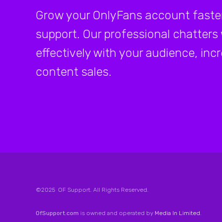
Grow your OnlyFans account faster
support. Our professional chatters
effectively with your audience, inc
content sales.
©2025 OF Support. All Rights Reserved.
OfSupport.com
is owned and operated by
Media In Limited
.