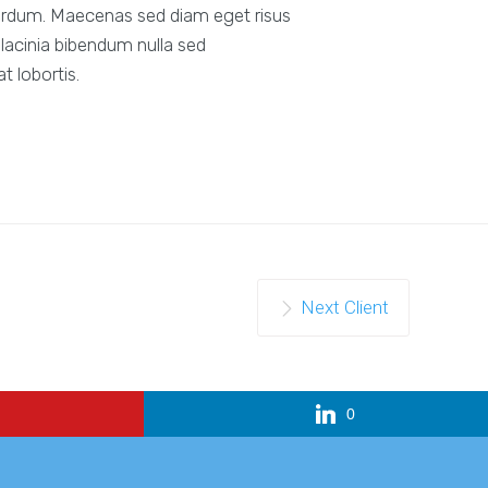
erdum. Maecenas sed diam eget risus
lacinia bibendum nulla sed
 lobortis.
Next Client
0