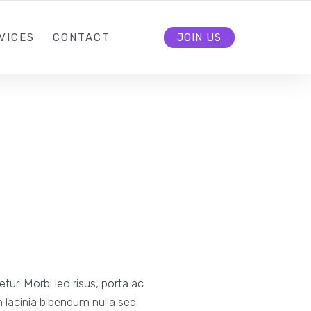
VICES
CONTACT
JOIN US
ur. Morbi leo risus, porta ac
 lacinia bibendum nulla sed