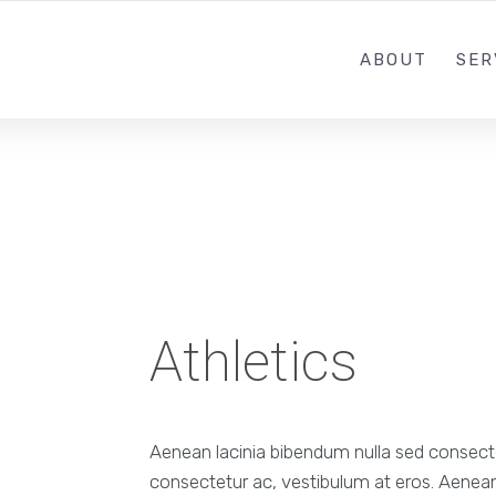
ABOUT
SER
Athletics
Aenean lacinia bibendum nulla sed consectet
consectetur ac, vestibulum at eros. Aenean