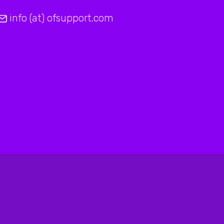
info (at) ofsupport.com