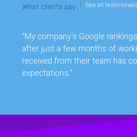
See all testimonial
What clients say
“My company’s Google rankings a
after just a few months of work
received from their team has c
expectations.”