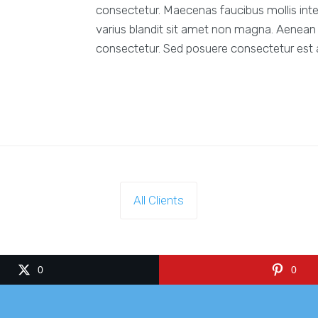
consectetur. Maecenas faucibus mollis int
varius blandit sit amet non magna. Aenean 
consectetur. Sed posuere consectetur est at
All Clients
0
0