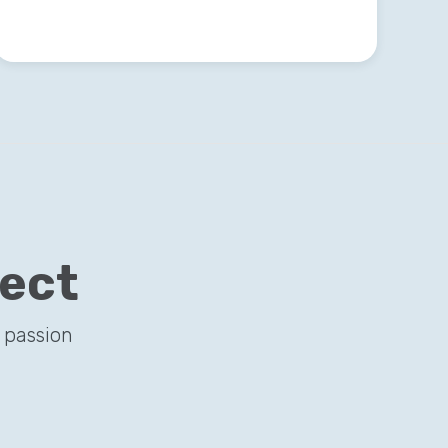
ject
 passion