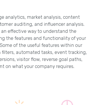
age analytics, market analysis, content
tomer auditing, and influencer analysis.
s an effective way to understand the
ing the features and functionality of your
 Some of the useful features within our
filters, automated tasks, event tracking,
rsions, visitor flow, reverse goal paths,
nt on what your company requires.