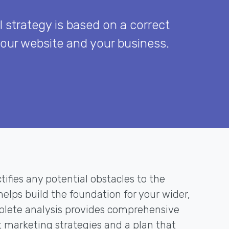
l strategy is based on a correct
your website and your business.
tifies any potential obstacles to the
elps build the foundation for your wider,
mplete analysis provides comprehensive
marketing strategies and a plan that