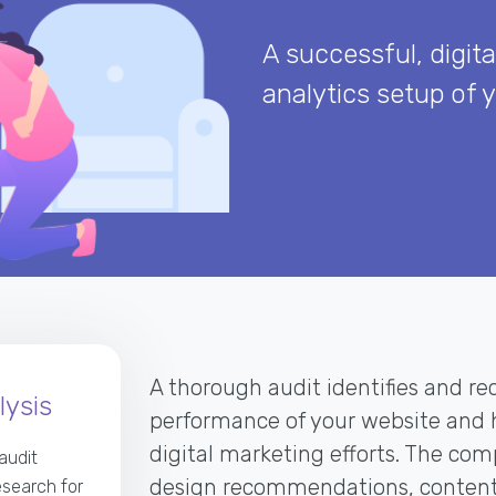
A successful, digita
analytics setup of 
A thorough audit identifies and rec
ysis
performance of your website and h
digital marketing efforts. The co
audit
design recommendations, content 
esearch for