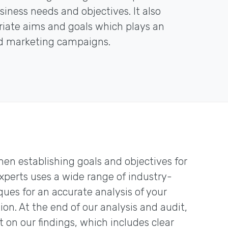
iness needs and objectives. It also
priate aims and goals which plays an
ed marketing campaigns.
hen establishing goals and objectives for
experts uses a wide range of industry-
ques for an accurate analysis of your
n. At the end of our analysis and audit,
on our findings, which includes clear