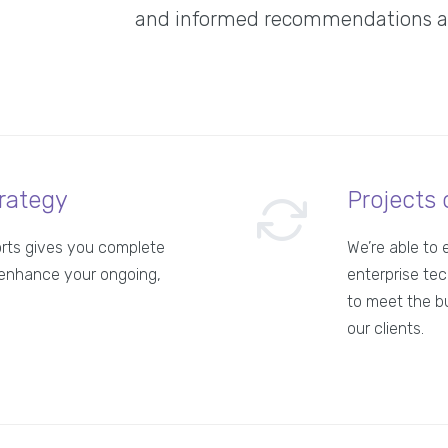
and informed recommendations abo
rategy
Projects 
orts gives you complete
We’re able to 
enhance your ongoing,
enterprise tec
to meet the b
our clients.