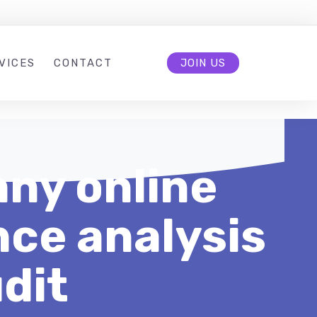
VICES
CONTACT
JOIN US
ny online
ce analysis
dit