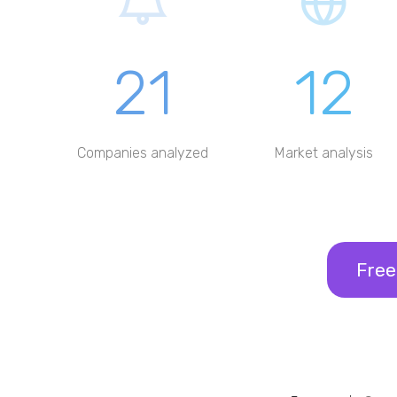
21
12
Companies analyzed
Market analysis
Free