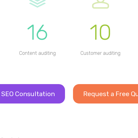
16
10
Content auditing
Customer auditing
 SEO Consultation
Request a Free Q