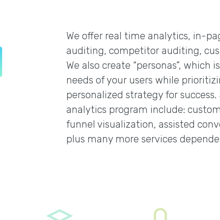
We offer real time analytics, in-p
auditing, competitor auditing, cus
We also create “personas”, which i
needs of your users while prioritiz
personalized strategy for success.
analytics program include: custom 
funnel visualization, assisted conve
plus many more services depende