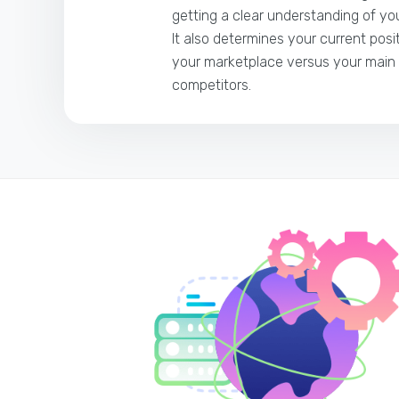
getting a clear understanding of you
It also determines your current posi
your marketplace versus your main
competitors.