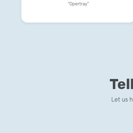
“Opertray”
Tel
Let us 