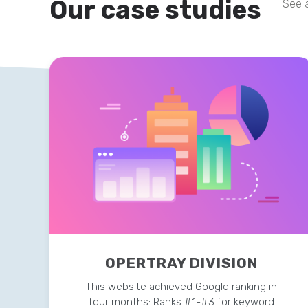
Our case studies
See a
OPERTRAY DIVISION
This website achieved Google ranking in
four months: Ranks #1-#3 for keyword