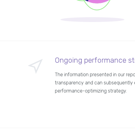
Ongoing performance st
The information presented in our rep
transparency and can subsequently 
performance-optimizing strategy.