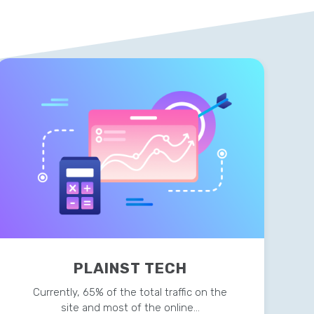
PLAINST TECH
Currently, 65% of the total traffic on the
site and most of the online…