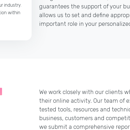
r industry.
guarantees the support of your bus
tion within
allows us to set and define appro
important role in your personaliz
We work closely with our clients w
their online activity. Our team of 
tested tools, resources and techni
business, customers and competitio
we submit a comprehensive report 