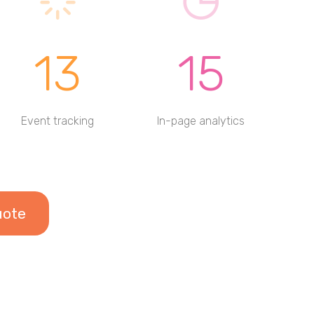
13
15
Event tracking
In-page analytics
uote