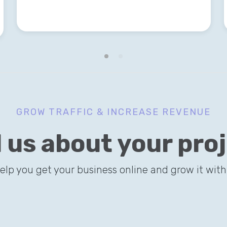
GROW TRAFFIC & INCREASE REVENUE
l us about your pro
help you get your business online and grow it with