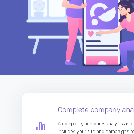
Complete company anal
A complete, company analysis and 
includes your site and campaign’s r