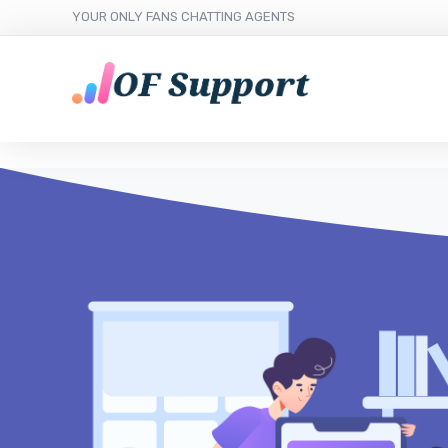
YOUR ONLY FANS CHATTING AGENTS