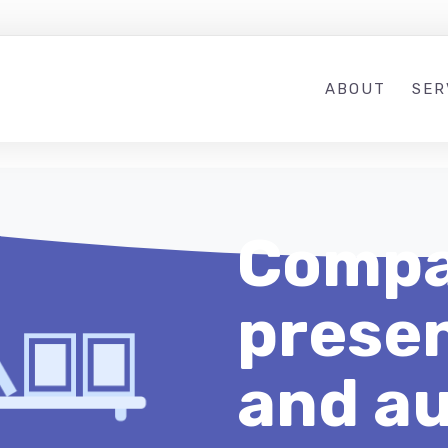
ABOUT
SER
Compa
presen
and au