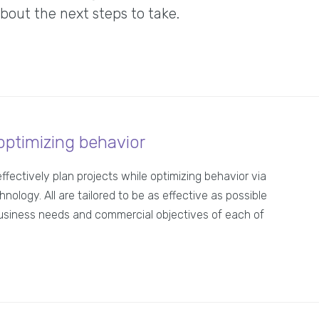
ut the next steps to take.
optimizing behavior
effectively plan projects while optimizing behavior via
hnology. All are tailored to be as effective as possible
usiness needs and commercial objectives of each of