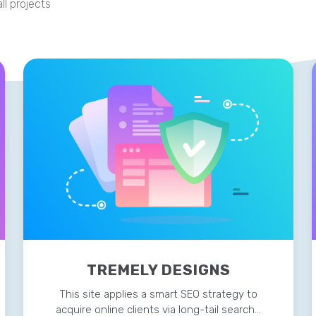
ll projects
TREMELY DESIGNS
This site applies a smart SEO strategy to
acquire online clients via long-tail search…