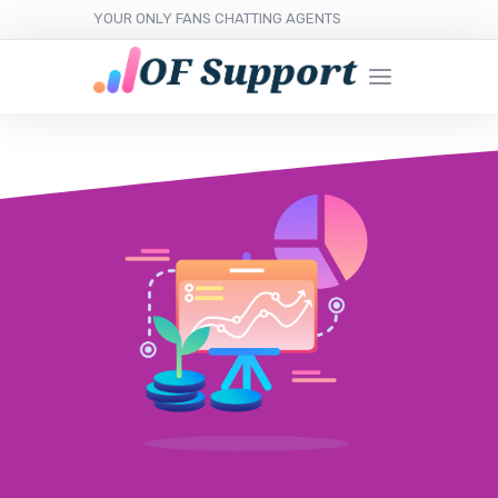
YOUR ONLY FANS CHATTING AGENTS