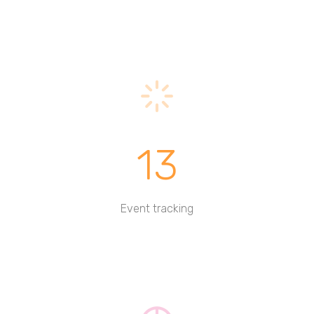
13
Event tracking