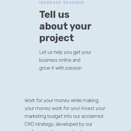
INCREASE REVENUE
Tell us
about your
project
Let us help you get your
business online and
grow it with passion
Work for your money while making
your money work for you! Invest your
marketing budget into our acclaimed
CRO strategy, developed by our