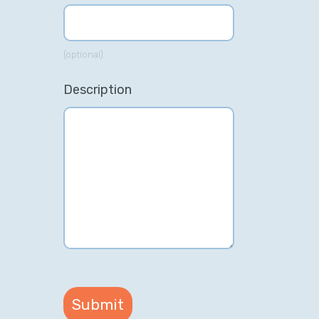
(optional)
Description