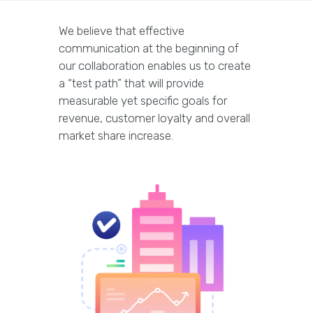
We believe that effective
communication at the beginning of
our collaboration enables us to create
a “test path” that will provide
measurable yet specific goals for
revenue, customer loyalty and overall
market share increase.