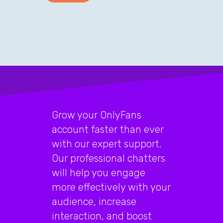
Grow your OnlyFans
account faster than ever
with our expert support.
Our professional chatters
will help you engage
more effectively with your
audience, increase
interaction, and boost