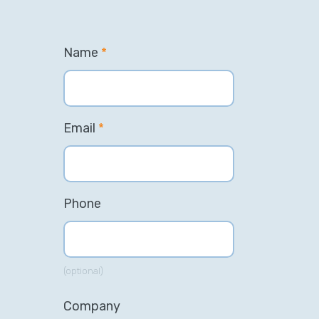
Name
*
Email
*
Phone
(optional)
Company