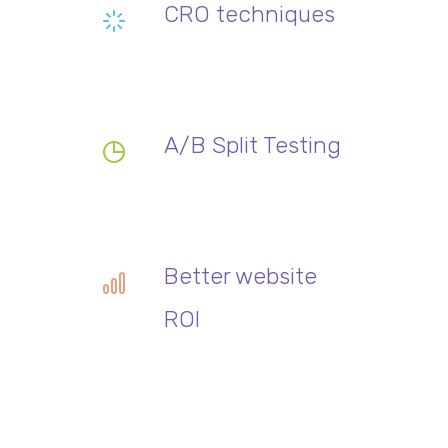
CRO techniques
A/B Split Testing
Better website
ROI