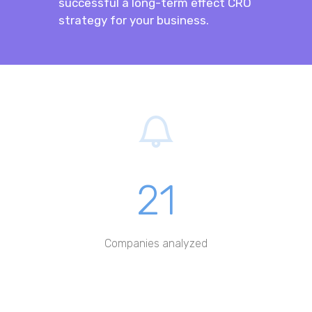
successful a long-term effect CRO
strategy for your business.
21
Companies analyzed