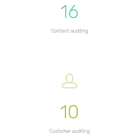
16
Content auditing
10
Customer auditing