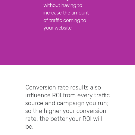
without having to
increase the amount
of traffic coming to
your website.
Conversion rate results also
influence ROI from every traffic
source and campaign you run;
so the higher your conversion
rate, the better your ROI will
be.