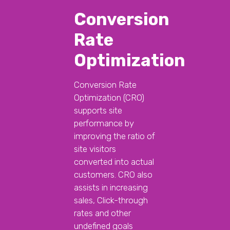
Conversion
Rate
Optimization
Conversion Rate
Optimization (CRO)
supports site
performance by
improving the ratio of
site visitors
converted into actual
customers. CRO also
assists in increasing
sales, Click-through
rates and other
undefined goals