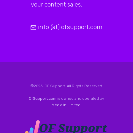
your content sales.
info (at) ofsupport.com
©2025 OF Support. All Rights Reserved.
OfSupport.com
is owned and operated by
Media In Limited
.