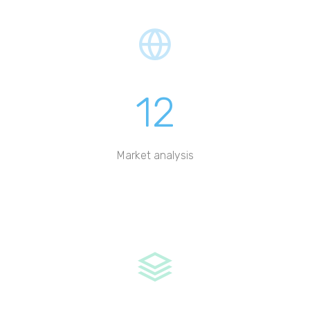
12
Market analysis