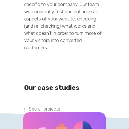
specific to your company. Our team
will constantly test and enhance all
aspects of your website, checking
(and re-checking) what works and
what doesn’t in order to turn more of
your visitors into converted
customers.
Our case studies
See all projects