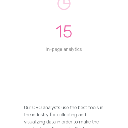
15
In-page analytics
Our CRO analysts use the best tools in
the industry for collecting and
visualizing data in order to make the