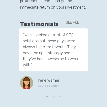
professional team, and get an
immediate return on your investment.
SEE ALL
Testimonials
“We’ve looked at a lot of SEO
“We have
solutions but these guys were
leads th
always the clear favorite. They
company.
have the right strategy and
tools to 
they’ve been awesome to work
customer
with.”
Irene Warner
CEO & Founder