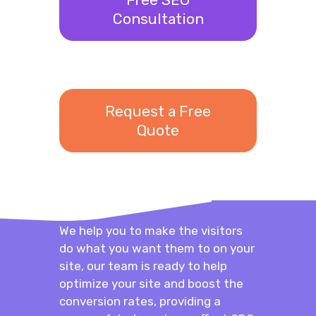
Consultation
Request a Free
Quote
We help you to make the visitors
do what you want them to on your
site, our team is ready to help
optimize your site and boost the
conversion rates, providing a