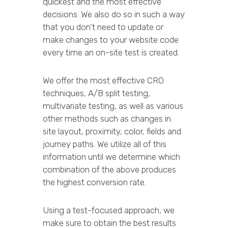
quickest and the most effective
decisions. We also do so in such a way
that you don’t need to update or
make changes to your website code
every time an on-site test is created.
We offer the most effective CRO
techniques, A/B split testing,
multivariate testing, as well as various
other methods such as changes in
site layout, proximity, color, fields and
journey paths. We utilize all of this
information until we determine which
combination of the above produces
the highest conversion rate.
Using a test-focused approach, we
make sure to obtain the best results