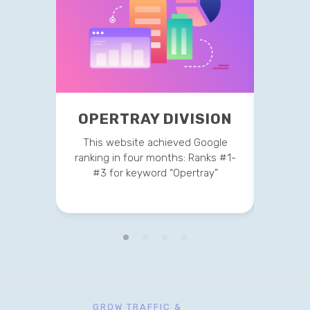
OPERTRAY DIVISION
TR
This website achieved Google
This 
ranking in four months: Ranks #1-
strateg
#3 for keyword “Opertray”
v
GROW TRAFFIC &