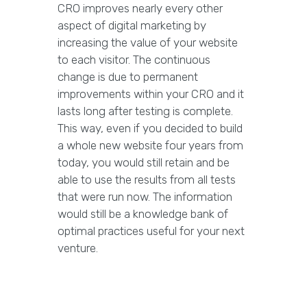
CRO improves nearly every other
aspect of digital marketing by
increasing the value of your website
to each visitor. The continuous
change is due to permanent
improvements within your CRO and it
lasts long after testing is complete.
This way, even if you decided to build
a whole new website four years from
today, you would still retain and be
able to use the results from all tests
that were run now. The information
would still be a knowledge bank of
optimal practices useful for your next
venture.