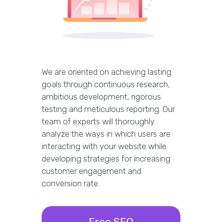
We are oriented on achieving lasting
goals through continuous research,
ambitious development, rigorous
testing and meticulous reporting. Our
team of experts will thoroughly
analyze the ways in which users are
interacting with your website while
developing strategies for increasing
customer engagement and
conversion rate.
Free SEO